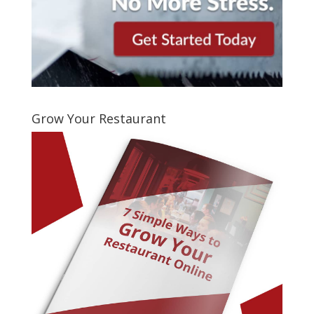
Grow Your Restaurant