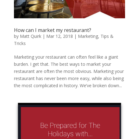
How can I market my restaurant?
by
Matt Quirk
|
Mar 12, 2018
|
Marketing
,
Tips &
Tricks
Marketing your restaurant can often feel like a giant
burden. I get that. The best ways to market your
restaurant are often the most obvious. Marketing your
restaurant has never been more easy, while also being
the most complicated in history. We’ve broken down...