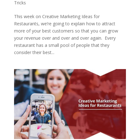
Tricks
This week on Creative Marketing Ideas for
Restaurants, we’re going to explain how to attract
more of your best customers so that you can grow
your revenue over and over and over again. Every
restaurant has a small pool of people that they
consider their best...