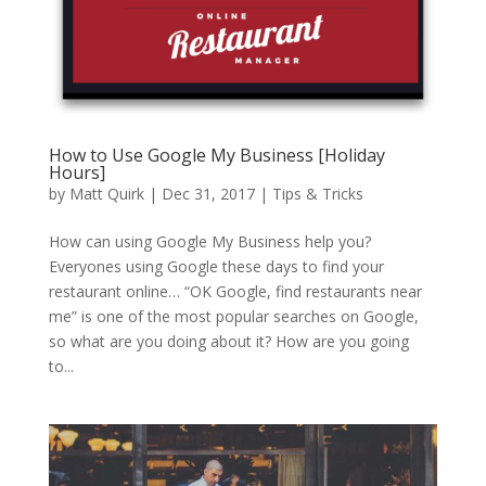
How to Use Google My Business [Holiday
Hours]
by
Matt Quirk
|
Dec 31, 2017
|
Tips & Tricks
How can using Google My Business help you?
Everyones using Google these days to find your
restaurant online… “OK Google, find restaurants near
me” is one of the most popular searches on Google,
so what are you doing about it? How are you going
to...