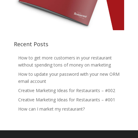
Recent Posts
How to get more customers in your restaurant
without spending tons of money on marketing
How to update your password with your new ORM
email account
Creative Marketing Ideas for Restaurants – #002
Creative Marketing Ideas for Restaurants – #001
How can I market my restaurant?