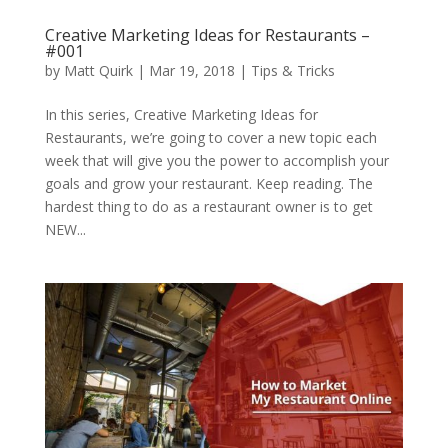
Creative Marketing Ideas for Restaurants –
#001
by
Matt Quirk
|
Mar 19, 2018
|
Tips & Tricks
In this series, Creative Marketing Ideas for
Restaurants, we’re going to cover a new topic each
week that will give you the power to accomplish your
goals and grow your restaurant. Keep reading. The
hardest thing to do as a restaurant owner is to get
NEW...