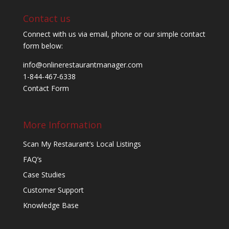
Contact us
Connect with us via email, phone or our simple contact
form below:
info@onlinerestaurantmanager.com
1-844-467-6338
Contact Form
More Information
Scan My Restaurant’s Local Listings
FAQ’s
Case Studies
Customer Support
Knowledge Base