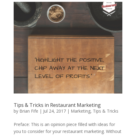
Tips & Tricks in Restaurant Marketing
by
Brian Fife
|
Jul 24, 2017
|
Marketing
,
Tips & Tricks
Preface: This is an opinion piece filled with ideas for
you to consider for your restaurant marketing. Without