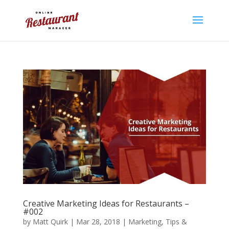
Creative Marketing Ideas for Restaurants –
#002
by
Matt Quirk
|
Mar 28, 2018
|
Marketing
,
Tips &