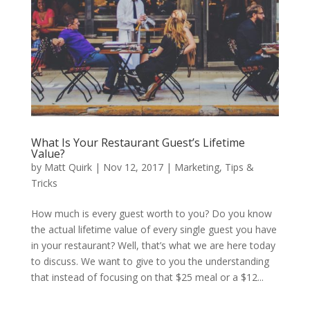
What Is Your Restaurant Guest’s Lifetime
Value?
by
Matt Quirk
|
Nov 12, 2017
|
Marketing
,
Tips &
Tricks
How much is every guest worth to you? Do you know
the actual lifetime value of every single guest you have
in your restaurant? Well, that’s what we are here today
to discuss. We want to give to you the understanding
that instead of focusing on that $25 meal or a $12...