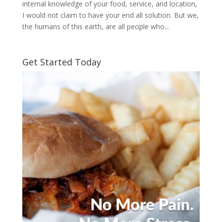
internal knowledge of your food, service, and location,
I would not claim to have your end all solution. But we,
the humans of this earth, are all people who...
Get Started Today