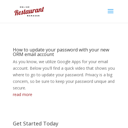
How to update your password with your new
ORM email account
As you know, we utilize Google Apps for your email
account. Below you'll find a quick video that shows you
where to go to update your password. Privacy is a big
concern, so be sure to keep your password unique and
secure.
read more
Get Started Today