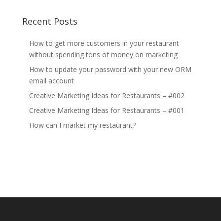
Recent Posts
How to get more customers in your restaurant
without spending tons of money on marketing
How to update your password with your new ORM
email account
Creative Marketing Ideas for Restaurants – #002
Creative Marketing Ideas for Restaurants – #001
How can I market my restaurant?