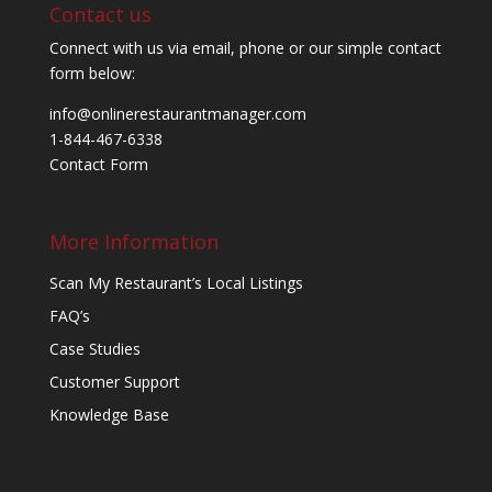
Contact us
Connect with us via email, phone or our simple contact
form below:
info@onlinerestaurantmanager.com
1-844-467-6338
Contact Form
More Information
Scan My Restaurant’s Local Listings
FAQ’s
Case Studies
Customer Support
Knowledge Base