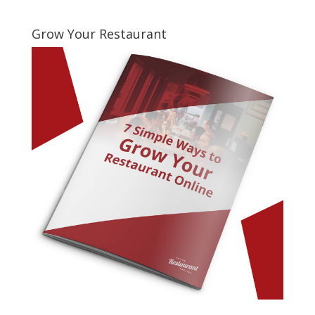
Grow Your Restaurant