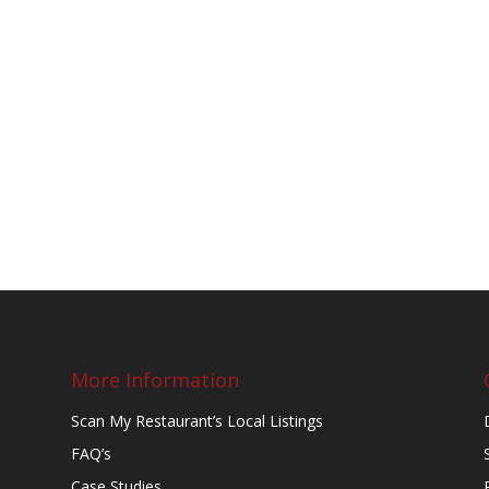
More Information
Scan My Restaurant’s Local Listings
FAQ’s
Case Studies