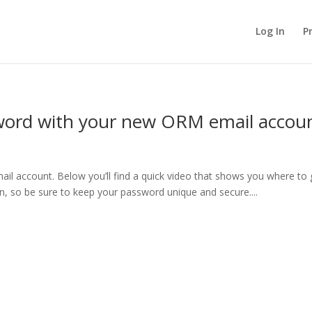
Log In
P
word with your new ORM email accou
ail account. Below you’ll find a quick video that shows you where to
n, so be sure to keep your password unique and secure....