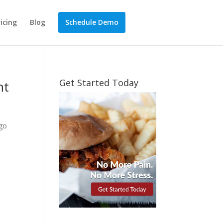
ricing
Blog
Schedule Demo
Get Started Today
nt
 go