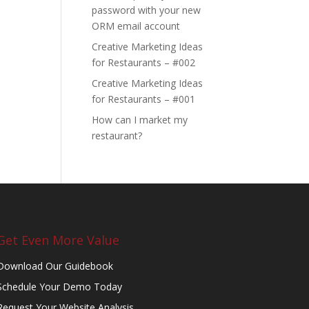
password with your new
ORM email account
Creative Marketing Ideas
for Restaurants – #002
Creative Marketing Ideas
for Restaurants – #001
How can I market my
restaurant?
Get Even More Value
Download Our Guidebook
Schedule Your Demo Today
Request Your Website Analysis