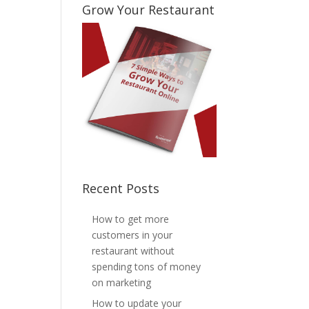
Grow Your Restaurant
Recent Posts
How to get more
customers in your
restaurant without
spending tons of money
on marketing
How to update your