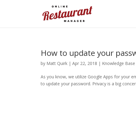
How to update your pass
by
Matt Quirk
|
Apr 22, 2018
|
Knowledge Base
As you know, we utilize Google Apps for your em
to update your password. Privacy is a big concer