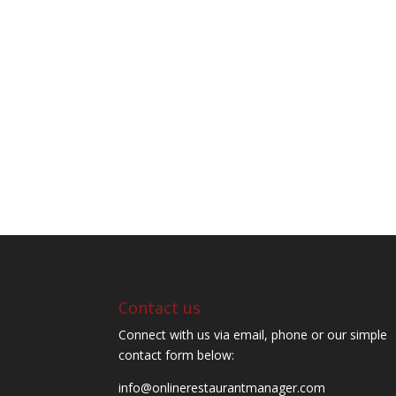
Contact us
Connect with us via email, phone or our simple
contact form below:
info@onlinerestaurantmanager.com